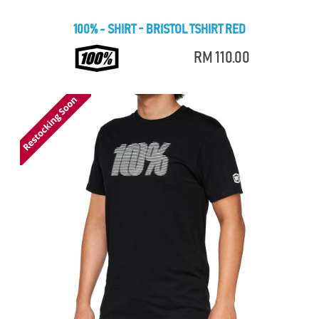
100% - SHIRT - BRISTOL TSHIRT RED
RM 110.00