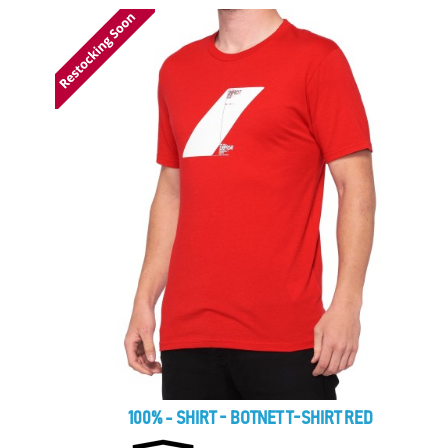
100% - SHIRT - BOTNET T-SHIRT RED