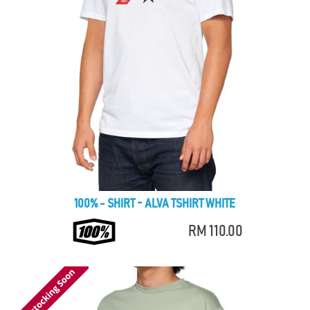
100% - SHIRT - ALVA TSHIRT WHITE
RM 110.00