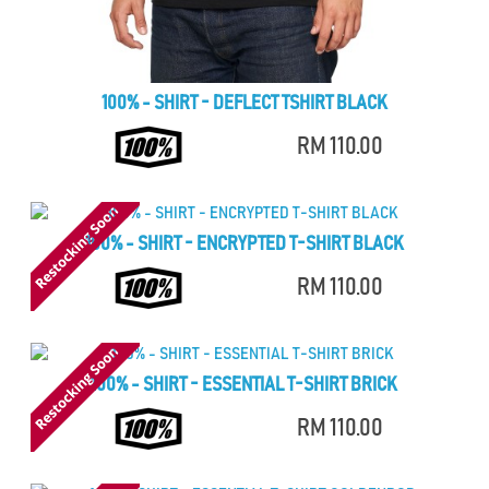
100% - SHIRT - DEFLECT TSHIRT BLACK
RM 110.00
100% - SHIRT - ENCRYPTED T-SHIRT BLACK
RM 110.00
100% - SHIRT - ESSENTIAL T-SHIRT BRICK
RM 110.00