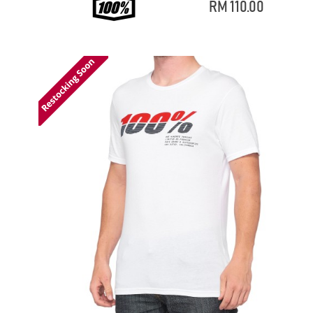
RM 110.00