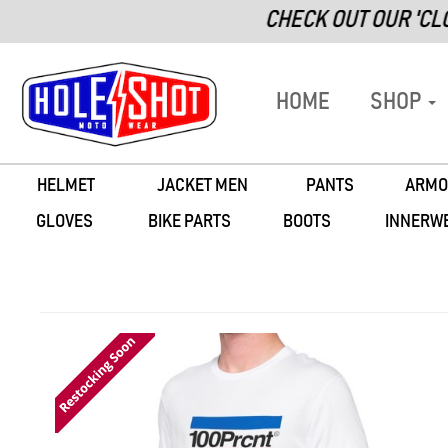
CHECK OUT OUR 'CLOSEOUT' 
HOME
SHOP
HELMET
JACKET MEN
PANTS
ARMO
GLOVES
BIKE PARTS
BOOTS
INNERW