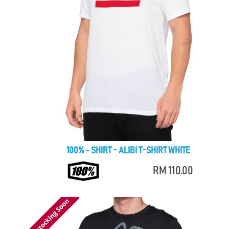
100% - SHIRT - ALIBI T-SHIRT WHITE
RM 110.00