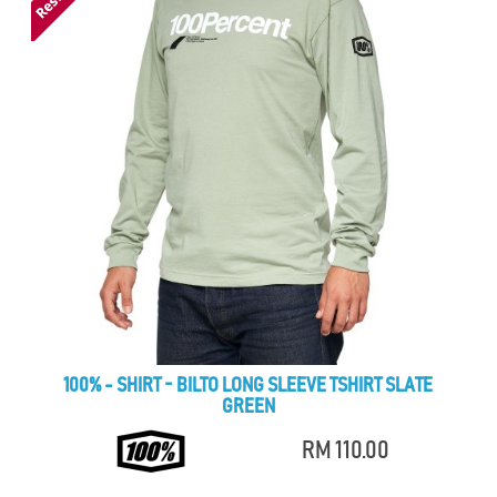
100% - SHIRT - BILTO LONG SLEEVE TSHIRT SLATE
GREEN
RM 110.00