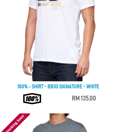
100% - SHIRT - BB33 SIGNATURE - WHITE
RM 135.00