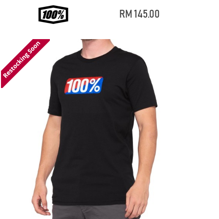
RM 145.00