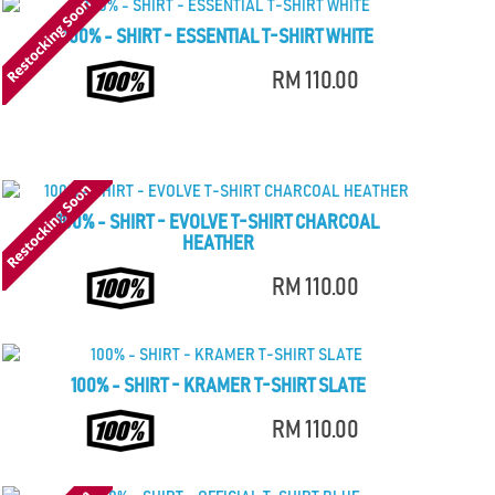
100% - SHIRT - ESSENTIAL T-SHIRT WHITE
RM 110.00
100% - SHIRT - EVOLVE T-SHIRT CHARCOAL
HEATHER
RM 110.00
100% - SHIRT - KRAMER T-SHIRT SLATE
RM 110.00