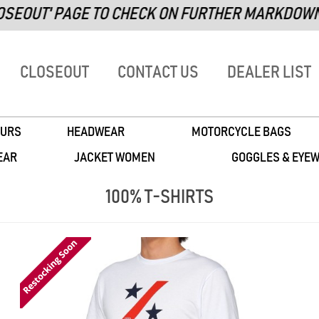
PAGE TO CHECK ON FURTHER MARKDOWN ITEMS!
CLOSEOUT
CONTACT US
DEALER LIST
URS
HEADWEAR
MOTORCYCLE BAGS
EAR
JACKET WOMEN
GOGGLES & EYE
100% T-SHIRTS