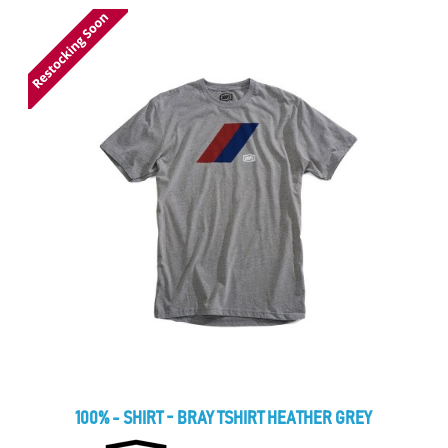
100% - SHIRT - BRAY TSHIRT HEATHER GREY