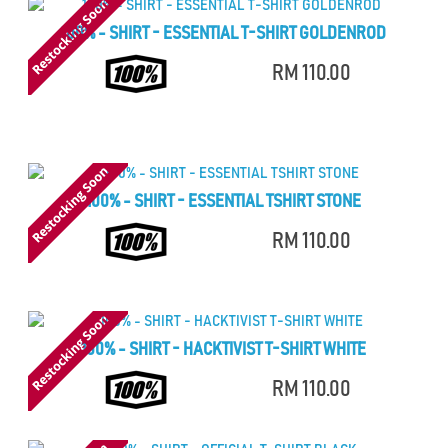
100% - SHIRT - ESSENTIAL T-SHIRT GOLDENROD
RM 110.00
100% - SHIRT - ESSENTIAL TSHIRT STONE
RM 110.00
100% - SHIRT - HACKTIVIST T-SHIRT WHITE
RM 110.00