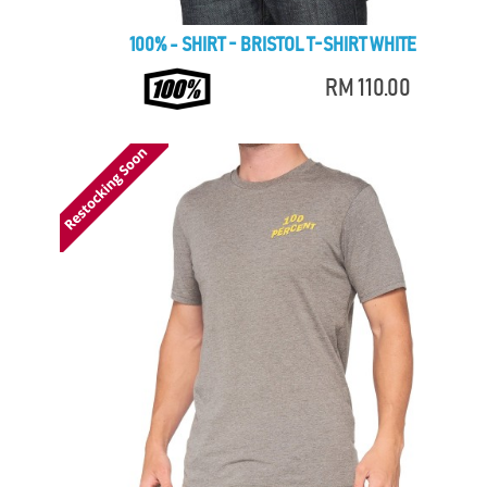
100% - SHIRT - BRISTOL T-SHIRT WHITE
RM 110.00