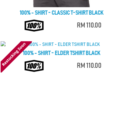
100% - SHIRT - CLASSIC T-SHIRT BLACK
RM 110.00
100% - SHIRT - ELDER TSHIRT BLACK
RM 110.00