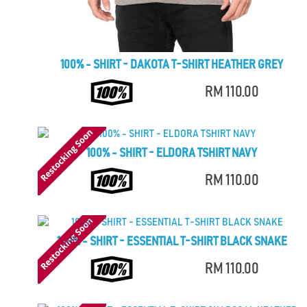
100% - SHIRT - DAKOTA T-SHIRT HEATHER GREY
RM 110.00
100% - SHIRT - ELDORA TSHIRT NAVY
RM 110.00
100% - SHIRT - ESSENTIAL T-SHIRT BLACK SNAKE
RM 110.00