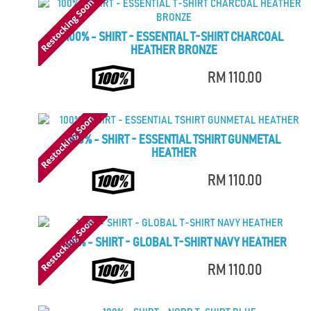
100% - SHIRT - ESSENTIAL T-SHIRT CHARCOAL
HEATHER BRONZE
RM 110.00
100% - SHIRT - ESSENTIAL TSHIRT GUNMETAL
HEATHER
RM 110.00
100% - SHIRT - GLOBAL T-SHIRT NAVY HEATHER
RM 110.00