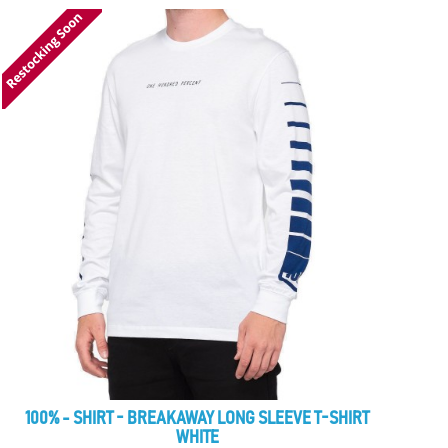
100% - SHIRT - BREAKAWAY LONG SLEEVE T-SHIRT
WHITE