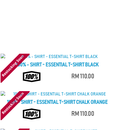
100% - SHIRT - ESSENTIAL T-SHIRT BLACK
RM 110.00
100% - SHIRT - ESSENTIAL T-SHIRT CHALK ORANGE
RM 110.00