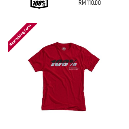
RM 110.00