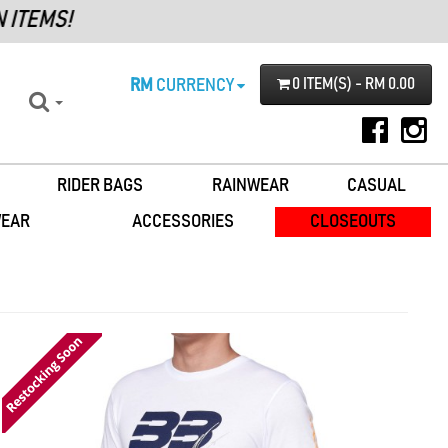
RM
CURRENCY
0 ITEM(S) - RM 0.00
RIDER BAGS
RAINWEAR
CASUAL
WEAR
ACCESSORIES
CLOSEOUTS