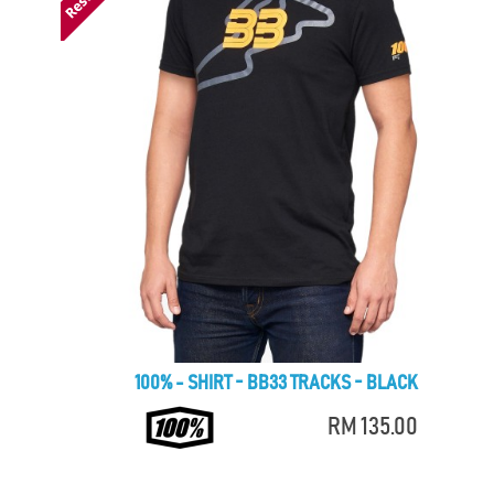
100% - SHIRT - BB33 TRACKS - BLACK
RM 135.00