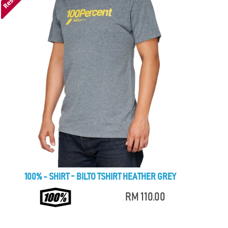
100% - SHIRT - BILTO TSHIRT HEATHER GREY
RM 110.00