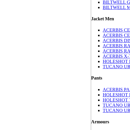
BILTWELL G
BILTWELL 
Jacket Men
ACERBIS C
ACERBIS CE
ACERBIS D
ACERBIS RA
ACERBIS R
ACERBIS X
HOLESHOT H
TUCANO UR
Pants
ACERBIS P
HOLESHOT 
HOLESHOT 
TUCANO UR
TUCANO UR
Armours