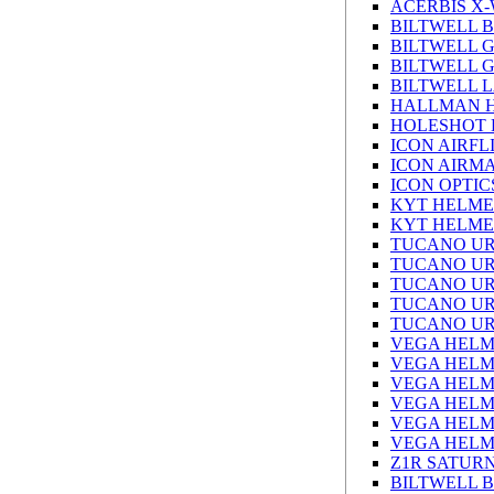
ACERBIS X
BILTWELL 
BILTWELL 
BILTWELL 
BILTWELL L
HALLMAN 
HOLESHOT 
ICON AIRFL
ICON AIRM
ICON OPTIC
KYT HELME
KYT HELME
TUCANO UR
TUCANO UR
TUCANO UR
TUCANO UR
TUCANO UR
VEGA HELM
VEGA HELM
VEGA HELM
VEGA HELM
VEGA HELM
VEGA HELM
Z1R SATUR
BILTWELL 