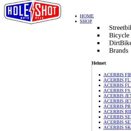
HOME
SHOP
Streetbi
Bicycle
DirtBik
Brands
Helmet
ACERBIS FIR
ACERBIS FLI
ACERBIS FL
ACERBIS FS
ACERBIS JE
ACERBIS J
ACERBIS PR
ACERBIS R
ACERBIS SE
ACERBIS S
ACERBIS S