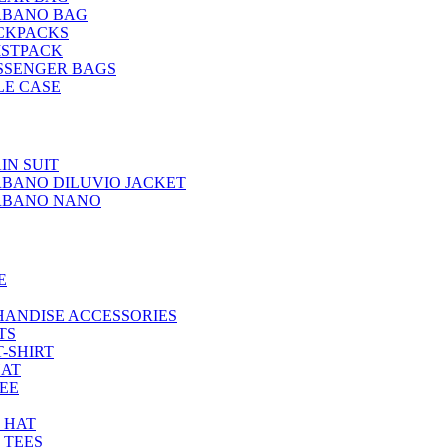
RBANO BAG
CKPACKS
ISTPACK
SSENGER BAGS
LE CASE
IN SUIT
BANO DILUVIO JACKET
RBANO NANO
E
HANDISE ACCESSORIES
TS
T-SHIRT
HAT
TEE
 HAT
 TEES