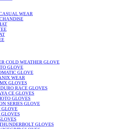
CASUAL WEAR
CHANDISE
HAT
TEE
AT
EE
KER COLD WEATHER GLOVE
ITO GLOVE
OMATIC GLOVE
ANIX WEAR
 MX GLOVES
NDURO RACE GLOVES
AYA CE GLOVES
MOTO GLOVES
ON SERIES GLOVE
T GLOVE
 GLOVES
GLOVES
THUNDERBOLT GLOVES