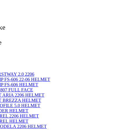
ke
e
STWAY 2.0 2206
P FS-606 22-06 HELMET
IP FS-606 HELMET
 807 FULL FACE
T ARIA 2206 HELMET
ET BREZZA HELMET
OFILE 5.0 HELMET
IDER HELMET
REL 2206 HELMET
EREL HELMET
KODELA 2206 HELMET