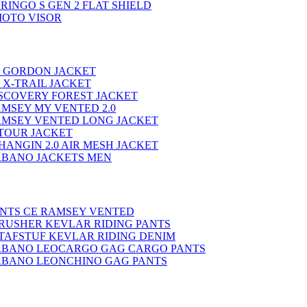
RINGO S GEN 2 FLAT SHIELD
MOTO VISOR
E GORDON JACKET
 X-TRAIL JACKET
ISCOVERY FOREST JACKET
MSEY MY VENTED 2.0
AMSEY VENTED LONG JACKET
-TOUR JACKET
ANGIN 2.0 AIR MESH JACKET
BANO JACKETS MEN
ANTS CE RAMSEY VENTED
RUSHER KEVLAR RIDING PANTS
TAFSTUF KEVLAR RIDING DENIM
BANO LEOCARGO GAG CARGO PANTS
BANO LEONCHINO GAG PANTS