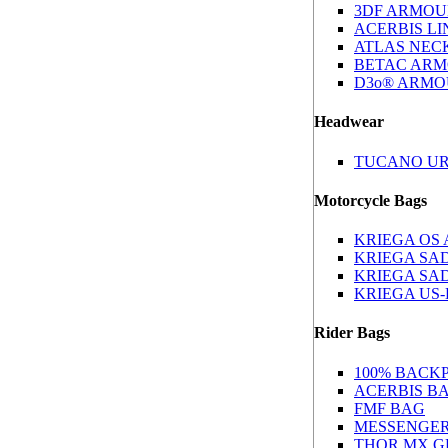
3DF ARMOU
ACERBIS L
ATLAS NEC
BETAC AR
D3o® ARM
Headwear
TUCANO U
Motorcycle Bags
KRIEGA OS
KRIEGA SA
KRIEGA SA
KRIEGA US
Rider Bags
100% BACK
ACERBIS B
FMF BAG
MESSENGE
THOR MX G