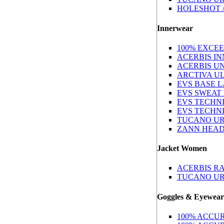
HOLESHOT /
Innerwear
100% EXCE
ACERBIS I
ACERBIS U
ARCTIVA U
EVS BASE 
EVS SWEAT
EVS TECHN
EVS TECHN
TUCANO UR
ZANN HEAD
Jacket Women
ACERBIS R
TUCANO U
Goggles & Eyewear
100% ACCUR