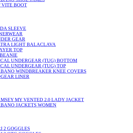
 VITE BOOT
EDA SLEEVE
NNERWEAR
NDER GEAR
LTRA LIGHT BALACLAVA
LAYER TOP
 BEANIE
ICAL UNDERGEAR (TUG) BOTTOM
ICAL UNDERGEAR (TUG) TOP
BANO WINDBREAKER KNEE COVERS
GEAR LINER
AMSEY MY VENTED 2.0 LADY JACKET
RBANO JACKETS WOMEN
I 2 GOGGLES