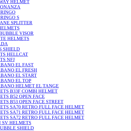
-WAY HELMET
BONANZA
GRINGO
GRINGO S
ANE SPLITTER
HELMETS
BUBBLE VISOR
ITE HELMETS
ADA
S SHIELD
TS HELLCAT
TS NFJ
BANO EL FAST
BANO EL FRESH
BANO EL START
BANO EL TOP
BANO HELMET EL TANGE
ETS B33F COMBI HELMET
ETS B52 OPEN FACE
ETS B53 OPEN FACE STREET
ETS SA70 RETRO FULL FACE HELMET
ETS SA71 RETRO FULL FACE HELMET
ETS SA72 RETRO FULL FACE HELMET
N SV HELMETS
BUBBLE SHIELD