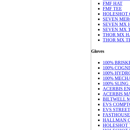
FMF HAT
FMF TEE
HOLESHOT 
SEVEN MER
SEVEN MX 
SEVEN MX 
THOR MX H
THOR MX T
Gloves
100% BRIS
100% COGN
100% HYDR
100% MECH
100% SLING
ACERBIS E
ACERBIS M
BILTWELL 
EVS COMPT
EVS STREE
FASTHOUSE
HALLMAN 
HOLESHOT 