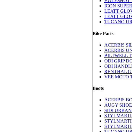
HOLESHOT 
ICON SUPE
LEATT GLOV
LEATT GLOV
TUCANO U
Bike Parts
ACERBIS S
ACERBIS U
BILTWELL 
ODI GRIP D
ODI HANDL
RENTHAL G
VEE MOTO 
Boots
ACERBIS B
AUGY SHOE
SIDI URBAN
STYLMARTI
STYLMARTI
STYLMARTI
TUCANO UR