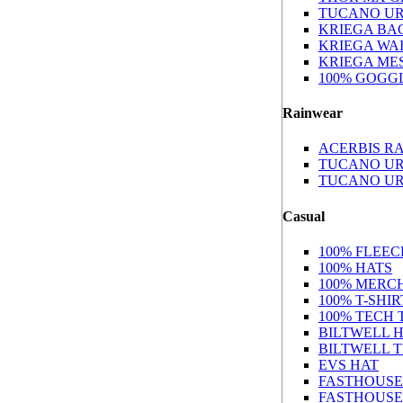
TUCANO U
KRIEGA BA
KRIEGA WA
KRIEGA ME
100% GOGG
Rainwear
ACERBIS RA
TUCANO UR
TUCANO U
Casual
100% FLEEC
100% HATS
100% MERC
100% T-SHIR
100% TECH 
BILTWELL 
BILTWELL 
EVS HAT
FASTHOUSE
FASTHOUSE