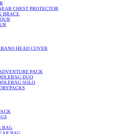
R
INEAR CHEST PROTECTOR
K BRACE
MOUR
OUR
RBANO HEAD COVER
 ADVENTURE PACK
DDLEBAG DUO
DDLEBAG SOLO
-DRYPACKS
PACK
AGS
R BAG
EAR BAG