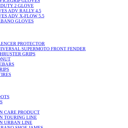
VICEGRIP GLOVES
RDUTY 2 GLOVE
ES ADV RALLY 4.5
ES ADV X-FLOW 5.5
RBANO GLOVES
ILENCER PROTECTOR
NIVERSAL SUPERMOTO FRONT FENDER
THRUSTER GRIPS
ONUT
EBARS
RIPS
TIRES
OOTS
S
N CARE PRODUCT
N TOURING LINE
N URBAN LINE
BANO SHOE JAMES