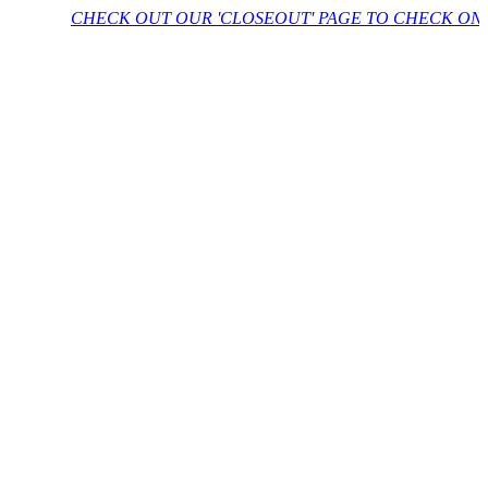
CHECK OUT OUR 'CLOSEOUT' PAGE TO CHECK ON FURTH