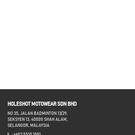
HOLESHOT MOTOWEAR SDN BHD
NO 35, JALAN BADMINTON 13/29,
SEKSYEN 13, 40000 SHAH ALAM,
SELANGOR, MALAYSIA
: +603 5510 1081