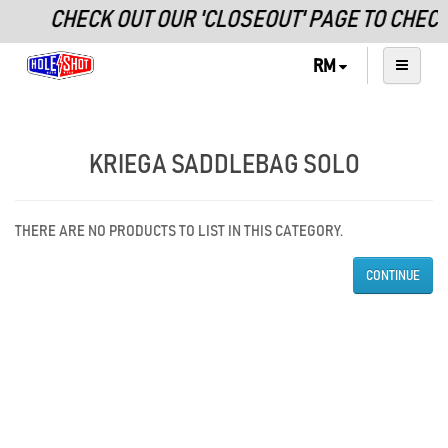
CHECK OUT OUR 'CLOSEOUT' PAGE TO CHEC
RM
KRIEGA SADDLEBAG SOLO
THERE ARE NO PRODUCTS TO LIST IN THIS CATEGORY.
CONTINUE