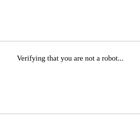
Verifying that you are not a robot...