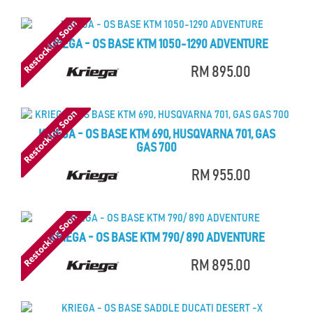
KRIEGA - OS BASE KTM 1050-1290 ADVENTURE
RM 895.00
KRIEGA - OS BASE KTM 690, HUSQVARNA 701, GAS
GAS 700
RM 955.00
KRIEGA - OS BASE KTM 790/ 890 ADVENTURE
RM 895.00