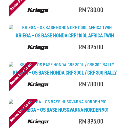
RM 780.00
KRIEGA - OS BASE HONDA CRF 1100L AFRICA TWIN
RM 895.00
KRIEGA - OS BASE HONDA CRF 300L / CRF 300 RALLY
RM 780.00
KRIEGA - OS BASE HUSQVARNA NORDEN 901
RM 895.00