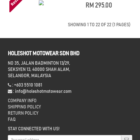
RM 295.00
SHOWING 1 TO 22 OF 22 (1 PAGES)
HOLESHOT MOTOWEAR SDN BHD
NO 35, JALAN BADMINTON 13/29,
SEKSYEN 13, 40000 SHAH ALAM,
SELANGOR, MALAYSIA
: +603 5510 1081
:
info@holeshotmotowear.com
COMPANY INFO
SHIPPING POLICY
RETURN POLICY
FAQ
STAY CONNECTED WITH US!