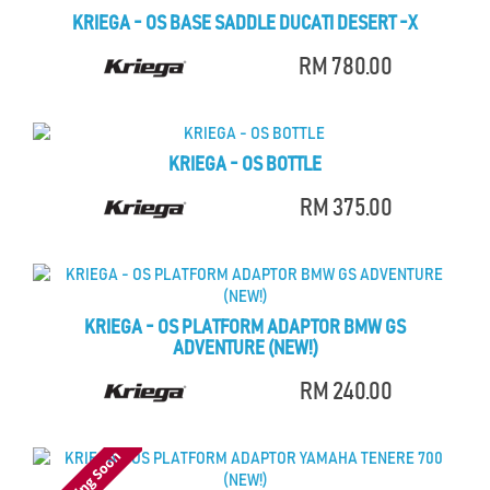
KRIEGA - OS BASE SADDLE DUCATI DESERT -X
RM 780.00
KRIEGA - OS BOTTLE
RM 375.00
KRIEGA - OS PLATFORM ADAPTOR BMW GS
ADVENTURE (NEW!)
RM 240.00