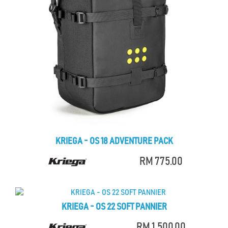
KRIEGA - OS 18 ADVENTURE PACK
RM 775.00
KRIEGA - OS 22 SOFT PANNIER
RM 1,500.00