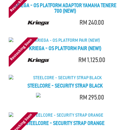
KRIEGA - OS PLATFORM ADAPTOR YAMAHA TENERE
700 (NEW!)
RM 240.00
KRIEGA - OS PLATFORM PAIR (NEW!)
RM 1,125.00
STEELCORE - SECURITY STRAP BLACK
RM 295.00
STEELCORE - SECURITY STRAP ORANGE