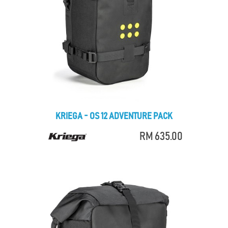
KRIEGA - OS 12 ADVENTURE PACK
RM 635.00