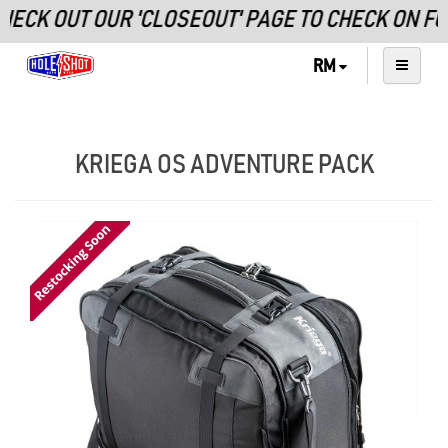
K OUT OUR 'CLOSEOUT' PAGE TO CHECK ON FUR
RM
KRIEGA OS ADVENTURE PACK