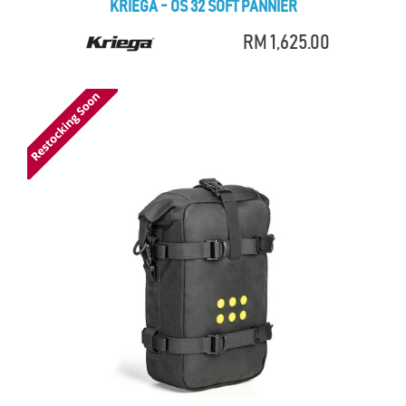
KRIEGA - OS 32 SOFT PANNIER
RM 1,625.00