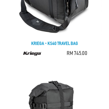
KRIEGA - KS40 TRAVEL BAG
RM 745.00