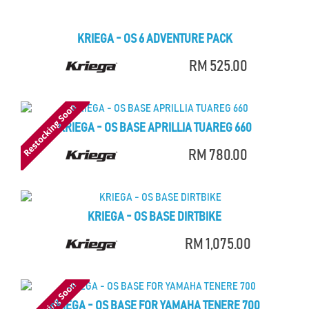
KRIEGA - OS 6 ADVENTURE PACK
RM 525.00
KRIEGA - OS BASE APRILLIA TUAREG 660
RM 780.00
KRIEGA - OS BASE DIRTBIKE
RM 1,075.00
KRIEGA - OS BASE FOR YAMAHA TENERE 700