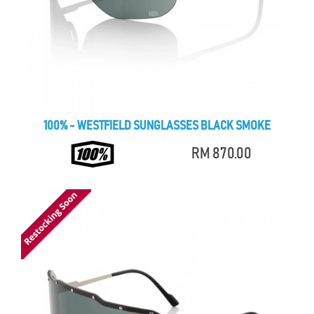
100% - WESTFIELD SUNGLASSES BLACK SMOKE
RM 870.00