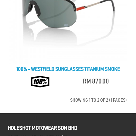
100% - WESTFIELD SUNGLASSES TITANIUM SMOKE
RM 870.00
SHOWING 1 TO 2 OF 2 (1 PAGES)
HOLESHOT MOTOWEAR SDN BHD