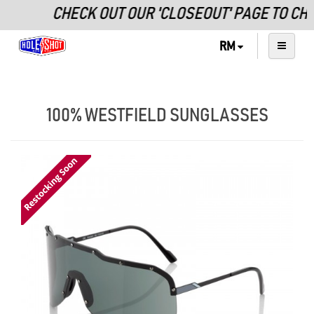
CHECK OUT OUR 'CLOSEOUT' PAGE TO CH
RM
100% WESTFIELD SUNGLASSES