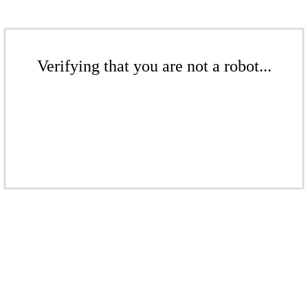
Verifying that you are not a robot...