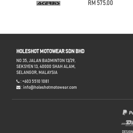
RM 575.00
HOLESHOT MOTOWEAR SDN BHD
NO 35, JALAN BADMINTON 13/29,
SEKSYEN 13, 40000 SHAH ALAM,
SELANGOR, MALAYSIA
: +603 5510 1081
:
info@holeshotmotowear.com
DESIG