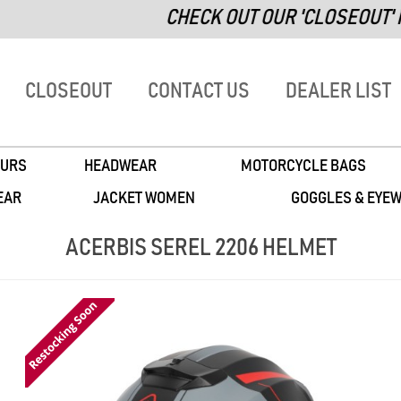
CHECK OUT OUR 'CLOSEOUT' PA
CLOSEOUT
CONTACT US
DEALER LIST
URS
HEADWEAR
MOTORCYCLE BAGS
EAR
JACKET WOMEN
GOGGLES & EYE
ACERBIS SEREL 2206 HELMET