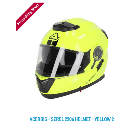
ACERBIS - SEREL 2206 HELMET - YELLOW 2