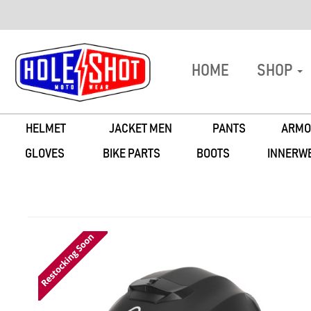
HOME
SHOP
HELMET
JACKET MEN
PANTS
ARMO
GLOVES
BIKE PARTS
BOOTS
INNERW