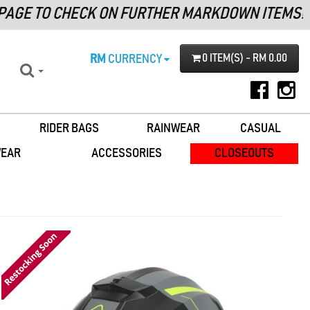
GE TO CHECK ON FURTHER MARKDOWN ITEMS!
RM
CURRENCY
0 ITEM(S) - RM 0.00
RIDER BAGS
RAINWEAR
CASUAL
WEAR
ACCESSORIES
CLOSEOUTS