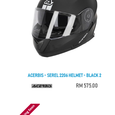
ACERBIS - SEREL 2206 HELMET - BLACK 2
RM 575.00