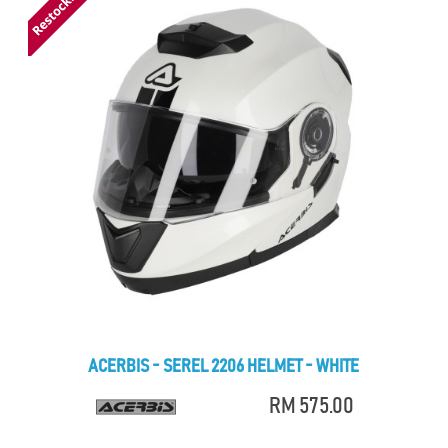
ACERBIS - SEREL 2206 HELMET - WHITE
RM 575.00