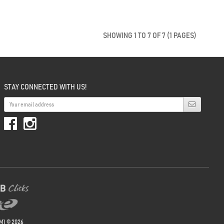
SHOWING 1 TO 7 OF 7 (1 PAGES)
STAY CONNECTED WITH US!
M) © 2026