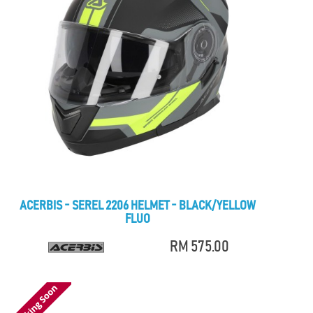
ACERBIS - SEREL 2206 HELMET - BLACK/YELLOW
FLUO
RM 575.00