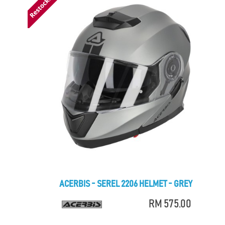
ACERBIS - SEREL 2206 HELMET - GREY
RM 575.00