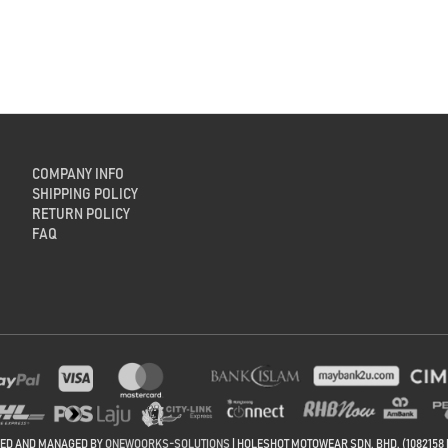
COMPANY INFO
SHIPPING POLICY
RETURN POLICY
FAQ
NED AND MANAGED BY
ONEWOORKS-SOLUTIONS
| HOLESHOT MOTOWEAR SDN. BHD. (1082158 