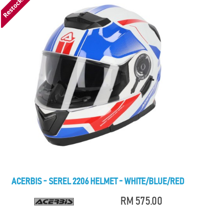
ACERBIS - SEREL 2206 HELMET - WHITE/BLUE/RED
RM 575.00