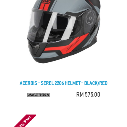
ACERBIS - SEREL 2206 HELMET - BLACK/RED
RM 575.00