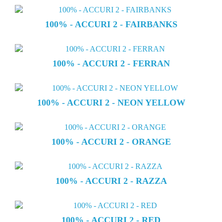
100% - ACCURI 2 - FAIRBANKS
100% - ACCURI 2 - FERRAN
100% - ACCURI 2 - NEON YELLOW
100% - ACCURI 2 - ORANGE
100% - ACCURI 2 - RAZZA
100% - ACCURI 2 - RED