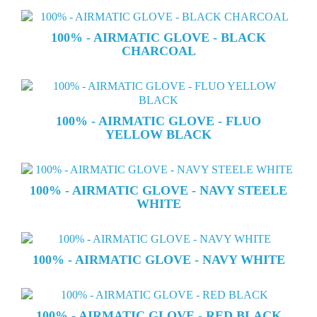
100% - AIRMATIC GLOVE - BLACK
CHARCOAL
100% - AIRMATIC GLOVE - FLUO
YELLOW BLACK
100% - AIRMATIC GLOVE - NAVY STEELE
WHITE
100% - AIRMATIC GLOVE - NAVY WHITE
100% - AIRMATIC GLOVE - RED BLACK