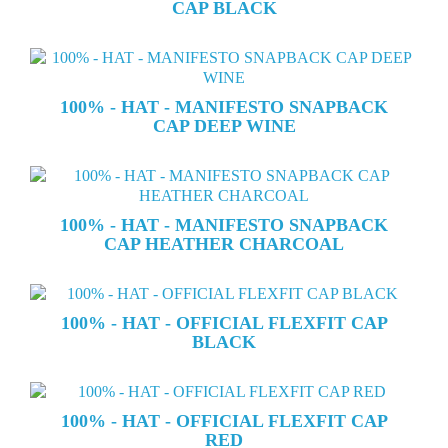
CAP BLACK
100% - HAT - MANIFESTO SNAPBACK
CAP DEEP WINE
100% - HAT - MANIFESTO SNAPBACK
CAP HEATHER CHARCOAL
100% - HAT - OFFICIAL FLEXFIT CAP
BLACK
100% - HAT - OFFICIAL FLEXFIT CAP
RED