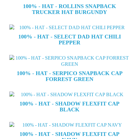
100% - HAT - ROLLINS SNAPBACK
TRUCKER HAT BURGUNDY
100% - HAT - SELECT DAD HAT CHILI
PEPPER
100% - HAT - SERPICO SNAPBACK CAP
FORREST GREEN
100% - HAT - SHADOW FLEXFIT CAP
BLACK
100% - HAT - SHADOW FLEXFIT CAP