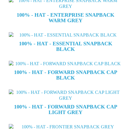
100% - HAT - ENTERPRISE SNAPBACK
WARM GREY
100% - HAT - ESSENTIAL SNAPBACK
BLACK
100% - HAT - FORWARD SNAPBACK CAP
BLACK
100% - HAT - FORWARD SNAPBACK CAP
LIGHT GREY