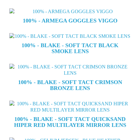
100% - ARMEGA GOGGLES VIGGO
100% - BLAKE - SOFT TACT BLACK
SMOKE LENS
100% - BLAKE - SOFT TACT CRIMSON
BRONZE LENS
100% - BLAKE - SOFT TACT QUICKSAND
HIPER RED MULTILAYER MIRROR LENS