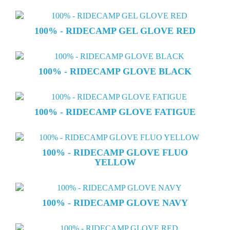
100% - RIDECAMP GEL GLOVE RED
100% - RIDECAMP GLOVE BLACK
100% - RIDECAMP GLOVE FATIGUE
100% - RIDECAMP GLOVE FLUO
YELLOW
100% - RIDECAMP GLOVE NAVY