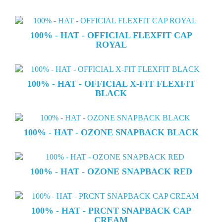
100% - HAT - OFFICIAL FLEXFIT CAP
ROYAL
100% - HAT - OFFICIAL X-FIT FLEXFIT
BLACK
100% - HAT - OZONE SNAPBACK BLACK
100% - HAT - OZONE SNAPBACK RED
100% - HAT - PRCNT SNAPBACK CAP
CREAM