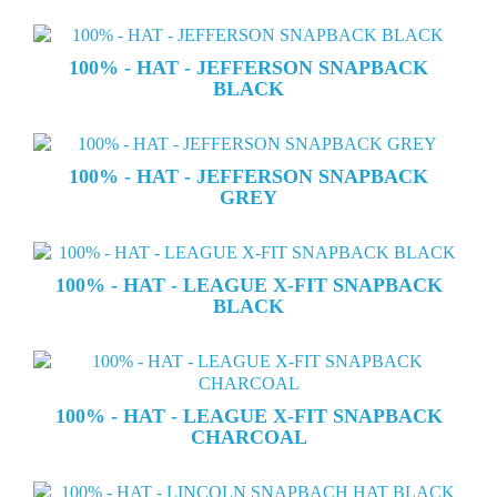
100% - HAT - JEFFERSON SNAPBACK
BLACK
100% - HAT - JEFFERSON SNAPBACK
GREY
100% - HAT - LEAGUE X-FIT SNAPBACK
BLACK
100% - HAT - LEAGUE X-FIT SNAPBACK
CHARCOAL