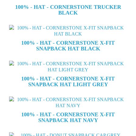
100% - HAT - CORNERSTONE TRUCKER
BLACK
100% - HAT - CORNERSTONE X-FIT
SNAPBACK HAT BLACK
100% - HAT - CORNERSTONE X-FIT
SNAPBACK HAT LIGHT GREY
100% - HAT - CORNERSTONE X-FIT
SNAPBACK HAT NAVY