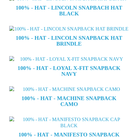
100% - HAT - LINCOLN SNAPBACH HAT
BLACK
100% - HAT - LINCOLN SNAPBACK HAT
BRINDLE
100% - HAT - LOYAL X-FIT SNAPBACK
NAVY
100% - HAT - MACHINE SNAPBACK
CAMO
100% - HAT - MANIFESTO SNAPBACK