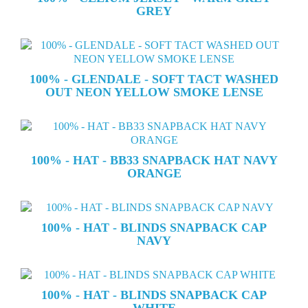
GREY
100% - GLENDALE - SOFT TACT WASHED
OUT NEON YELLOW SMOKE LENSE
100% - HAT - BB33 SNAPBACK HAT NAVY
ORANGE
100% - HAT - BLINDS SNAPBACK CAP
NAVY
100% - HAT - BLINDS SNAPBACK CAP