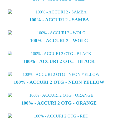
100% - ACCURI 2 - SAMBA
100% - ACCURI 2 - WOLG
100% - ACCURI 2 OTG - BLACK
100% - ACCURI 2 OTG - NEON YELLOW
100% - ACCURI 2 OTG - ORANGE