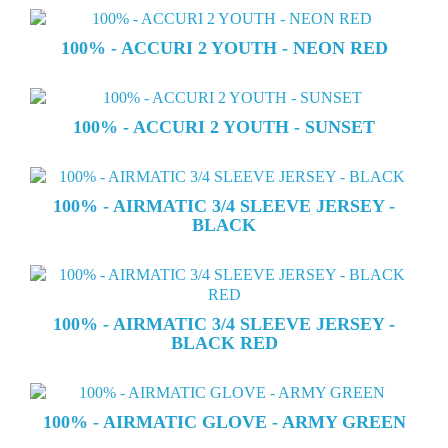
100% - ACCURI 2 YOUTH - NEON RED
100% - ACCURI 2 YOUTH - SUNSET
100% - AIRMATIC 3/4 SLEEVE JERSEY -
BLACK
100% - AIRMATIC 3/4 SLEEVE JERSEY -
BLACK RED
100% - AIRMATIC GLOVE - ARMY GREEN