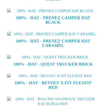
100% - HAT - PRENEZ CAMPER HAT
BLACK
100% - HAT - PRENEZ CAMPER HAT
CARAMEL
100% - HAT - QUEST TRUCKER BRICK
100% - HAT - REVOLT X-FIT FLEXFIT
RED