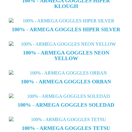
100% - ARMEGA GOGGLES HIPER
KLOUGH
100% - ARMEGA GOGGLES HIPER SILVER
100% - ARMEGA GOGGLES NEON
YELLOW
100% - ARMEGA GOGGLES ORBAN
100% - ARMEGA GOGGLES SOLEDAD
100% - ARMEGA GOGGLES TETSU