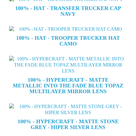
100% - HAT - TRANSFER TRUCKER CAP
NAVY
100% - HAT - TROOPER TRUCKER HAT
CAMO
100% - HYPERCRAFT - MATTE
METALLIC INTO THE FADE BLUE TOPAZ
MULTILAYER MIRROR LENS
100% - HYPERCRAFT - MATTE STONE
GREY - HIPER SILVER LENS