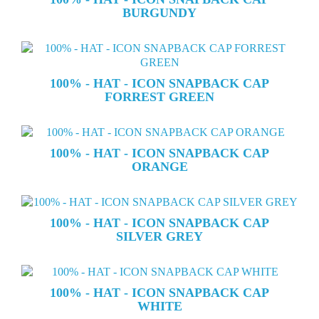
BURGUNDY
100% - HAT - ICON SNAPBACK CAP
FORREST GREEN
100% - HAT - ICON SNAPBACK CAP
ORANGE
100% - HAT - ICON SNAPBACK CAP
SILVER GREY
100% - HAT - ICON SNAPBACK CAP
WHITE