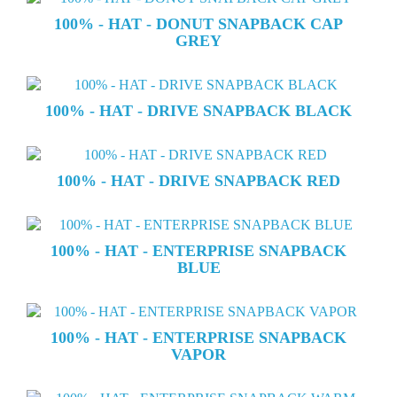
100% - HAT - DONUT SNAPBACK CAP
GREY
100% - HAT - DRIVE SNAPBACK BLACK
100% - HAT - DRIVE SNAPBACK RED
100% - HAT - ENTERPRISE SNAPBACK
BLUE
100% - HAT - ENTERPRISE SNAPBACK
VAPOR