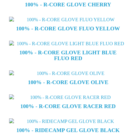
100% - R-CORE GLOVE CHERRY
100% - R-CORE GLOVE FLUO YELLOW
100% - R-CORE GLOVE LIGHT BLUE
FLUO RED
100% - R-CORE GLOVE OLIVE
100% - R-CORE GLOVE RACER RED
100% - RIDECAMP GEL GLOVE BLACK