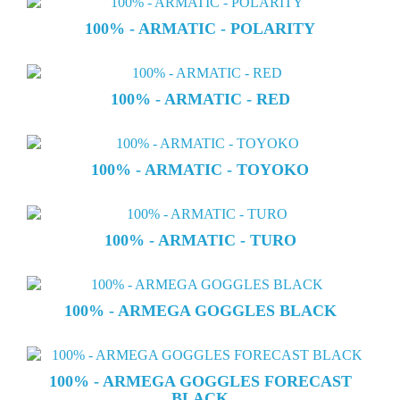
100% - ARMATIC - POLARITY
100% - ARMATIC - RED
100% - ARMATIC - TOYOKO
100% - ARMATIC - TURO
100% - ARMEGA GOGGLES BLACK
100% - ARMEGA GOGGLES FORECAST
BLACK