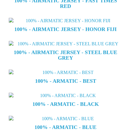
100% - AIRMATIC JERSEY - FAST TIMES
RED
100% - AIRMATIC JERSEY - HONOR FIJI
100% - AIRMATIC JERSEY - STEEL BLUE
GREY
100% - ARMATIC - BEST
100% - ARMATIC - BLACK
100% - ARMATIC - BLUE