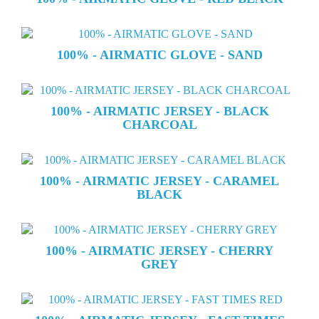
100% - AIRMATIC GLOVE - SAND
100% - AIRMATIC JERSEY - BLACK
CHARCOAL
100% - AIRMATIC JERSEY - CARAMEL
BLACK
100% - AIRMATIC JERSEY - CHERRY
GREY