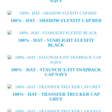
NAVY
100% - HAT - SHADOW FLEXFIT CAP RED
100% - HAT - STARLIGHT FLEXFIT
BLACK
100% - HAT - STAUNCH X-FIT SNAPBACK
CAP NAVY
100% - HAT - TRANSFER TRUCKER CAP
GREY