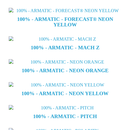
100% - ARMATIC - FORECAST® NEON
YELLOW
100% - ARMATIC - MACH Z
100% - ARMATIC - NEON ORANGE
100% - ARMATIC - NEON YELLOW
100% - ARMATIC - PITCH