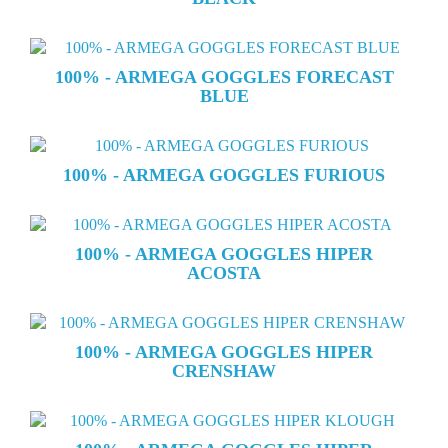
100% - ARMEGA GOGGLES FORECAST
BLUE
100% - ARMEGA GOGGLES FURIOUS
100% - ARMEGA GOGGLES HIPER
ACOSTA
100% - ARMEGA GOGGLES HIPER
CRENSHAW