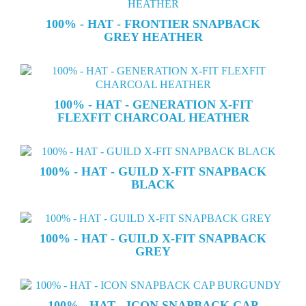
100% - HAT - FRONTIER SNAPBACK
GREY HEATHER
100% - HAT - GENERATION X-FIT
FLEXFIT CHARCOAL HEATHER
100% - HAT - GUILD X-FIT SNAPBACK
BLACK
100% - HAT - GUILD X-FIT SNAPBACK
GREY
100% - HAT - ICON SNAPBACK CAP