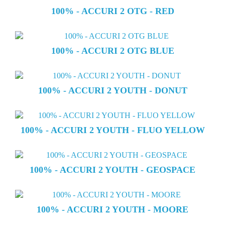
100% - ACCURI 2 OTG - RED
100% - ACCURI 2 OTG BLUE
100% - ACCURI 2 YOUTH - DONUT
100% - ACCURI 2 YOUTH - FLUO YELLOW
100% - ACCURI 2 YOUTH - GEOSPACE
100% - ACCURI 2 YOUTH - MOORE