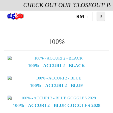
CHECK OUT OUR 'CLOSEOUT' PAGE T
RM
100%
100% - ACCURI 2 - BLACK
100% - ACCURI 2 - BLUE
100% - ACCURI 2 - BLUE GOGGLES 2028