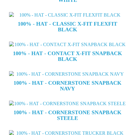
WHITE
100% - HAT - CLASSIC X-FIT FLEXFIT
BLACK
100% - HAT - CONTACT X-FIT SNAPBACK
BLACK
100% - HAT - CORNERSTONE SNAPBACK
NAVY
100% - HAT - CORNERSTONE SNAPBACK
STEELE