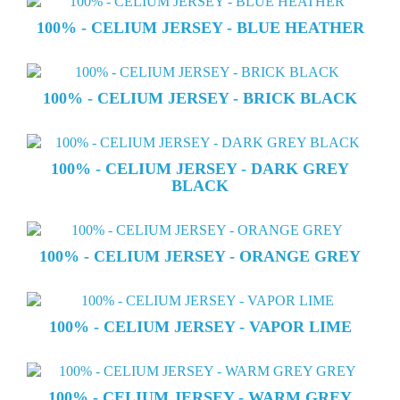
100% - CELIUM JERSEY - BLUE HEATHER
100% - CELIUM JERSEY - BRICK BLACK
100% - CELIUM JERSEY - DARK GREY
BLACK
100% - CELIUM JERSEY - ORANGE GREY
100% - CELIUM JERSEY - VAPOR LIME
100% - CELIUM JERSEY - WARM GREY