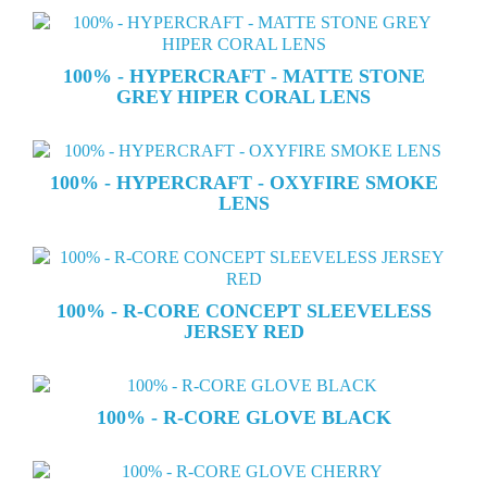
100% - HYPERCRAFT - MATTE STONE
GREY HIPER CORAL LENS
100% - HYPERCRAFT - OXYFIRE SMOKE
LENS
100% - R-CORE CONCEPT SLEEVELESS
JERSEY RED
100% - R-CORE GLOVE BLACK