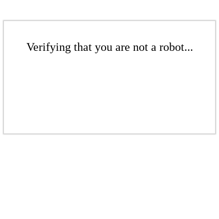
Verifying that you are not a robot...