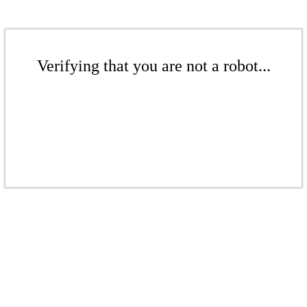
Verifying that you are not a robot...